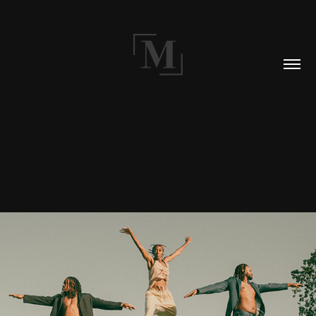
BLOG 002: CIRCA 2021
2021