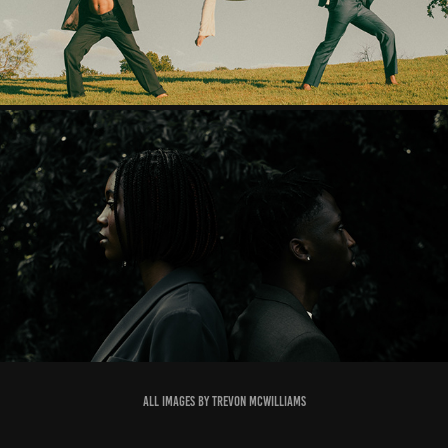
BLOG 001: UNTITLED UNMASTERED
2021
All Images by Trevon mcwilliams